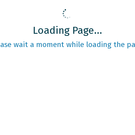
Loading Page...
ease wait a moment while loading the pa