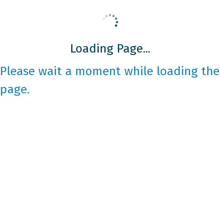
Loading Page...
Please wait a moment while loading the
page.