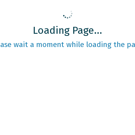
Loading Page...
ease wait a moment while loading the pa