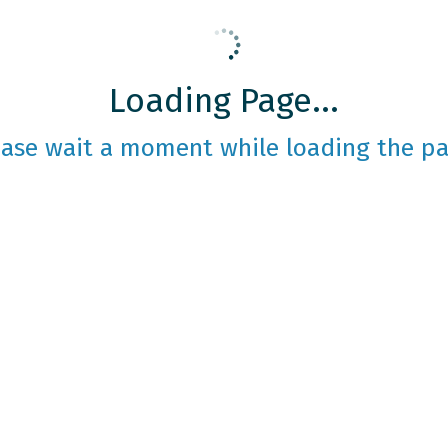
Loading Page...
ease wait a moment while loading the pa