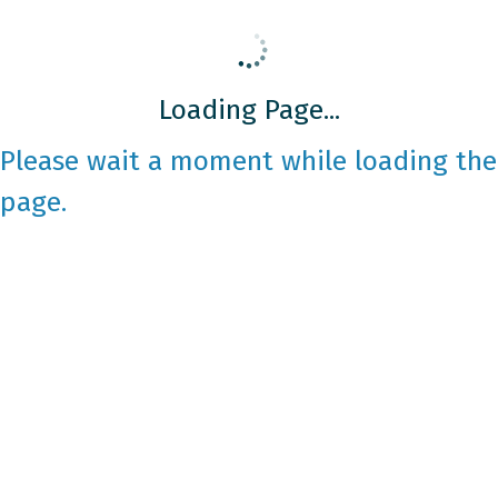
Loading Page...
Please wait a moment while loading the
page.