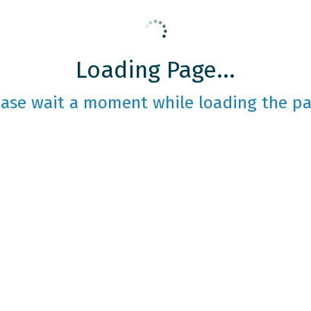
Loading Page...
ease wait a moment while loading the pa