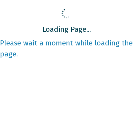
Loading Page...
Please wait a moment while loading the
page.