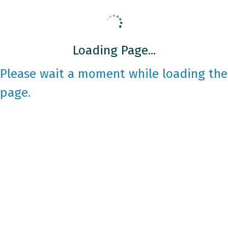
Loading Page...
Please wait a moment while loading the
page.