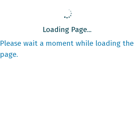
Loading Page...
Please wait a moment while loading the
page.