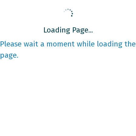
Loading Page...
Please wait a moment while loading the
page.