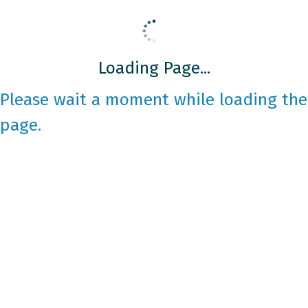
Loading Page...
Please wait a moment while loading the
page.