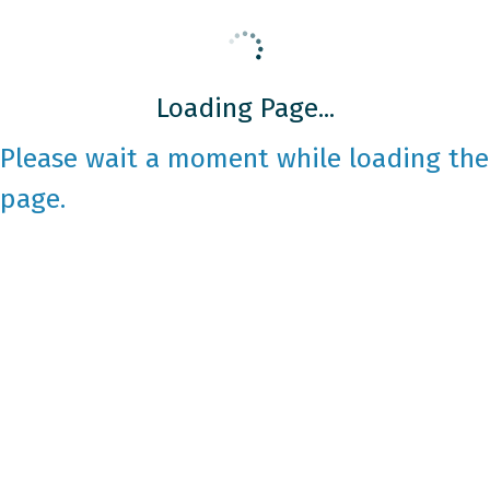
Loading Page...
Please wait a moment while loading the
page.