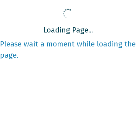
Loading Page...
Please wait a moment while loading the
page.