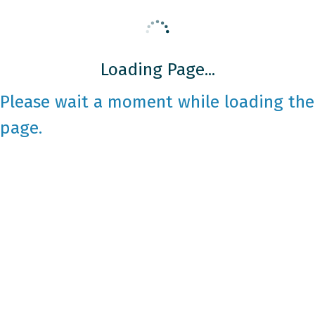
Loading Page...
Please wait a moment while loading the
page.