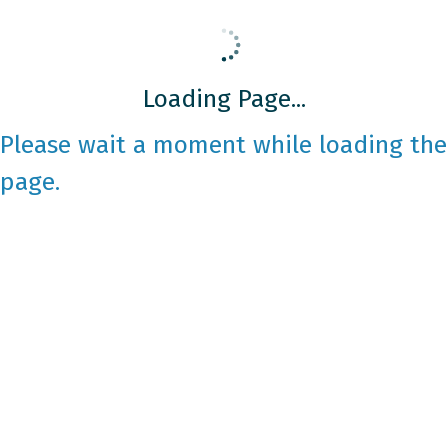
Loading Page...
Please wait a moment while loading the
page.