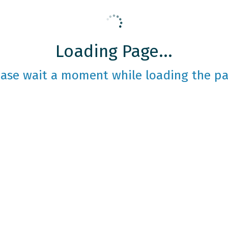
Loading Page...
ease wait a moment while loading the pa