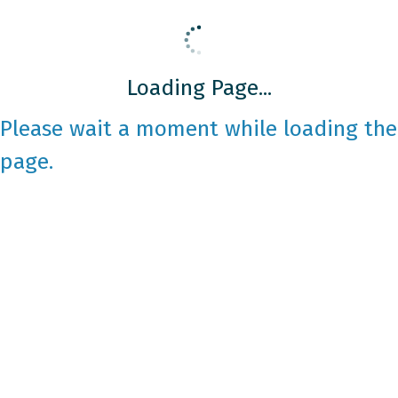
Loading Page...
Please wait a moment while loading the
page.