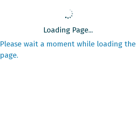
Loading Page...
Please wait a moment while loading the
page.