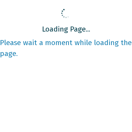
Loading Page...
Please wait a moment while loading the
page.