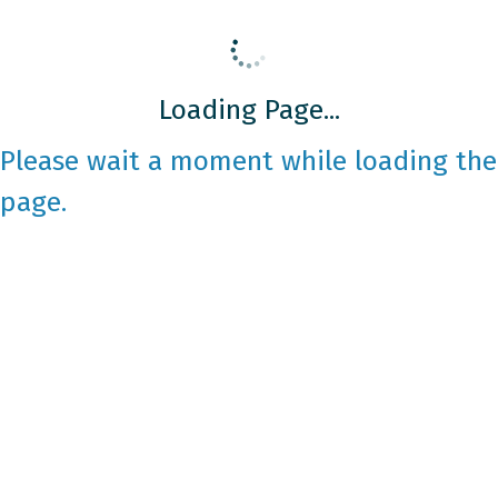
Loading Page...
Please wait a moment while loading the
page.