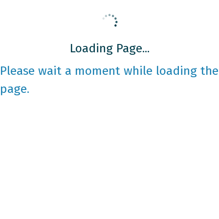
Loading Page...
Please wait a moment while loading the
page.