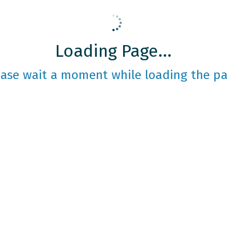
Loading Page...
ease wait a moment while loading the pa