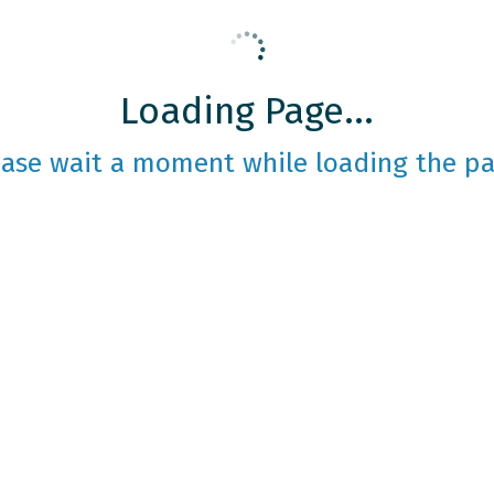
Loading Page...
ease wait a moment while loading the pa