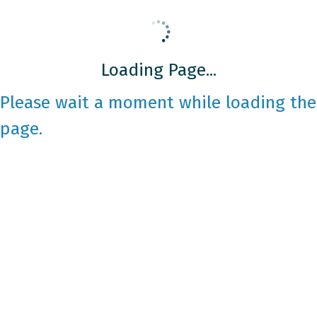
Loading Page...
Please wait a moment while loading the
page.