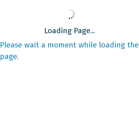
Loading Page...
Please wait a moment while loading the
page.