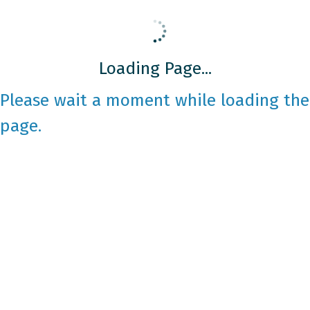
Loading Page...
Please wait a moment while loading the
page.