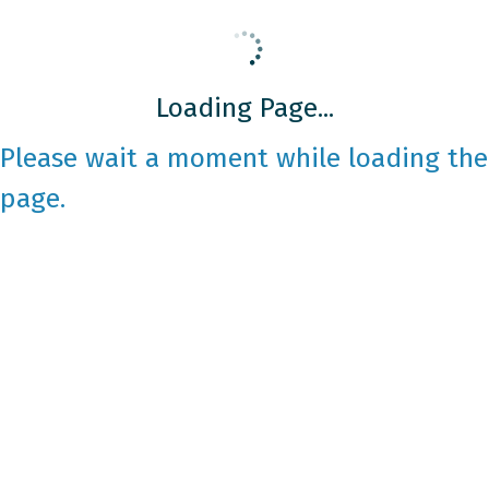
Loading Page...
Please wait a moment while loading the
page.