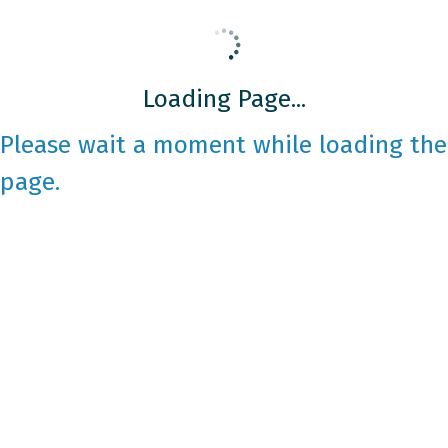
Loading Page...
Please wait a moment while loading the
page.