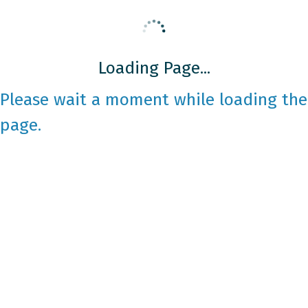
Loading Page...
Please wait a moment while loading the
page.