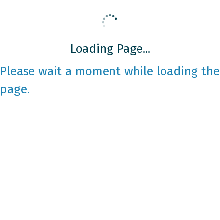
Loading Page...
Please wait a moment while loading the
page.