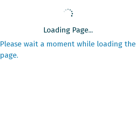
Loading Page...
Please wait a moment while loading the
page.