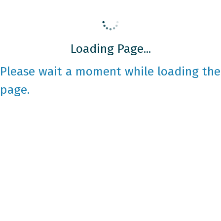
Loading Page...
Please wait a moment while loading the
page.