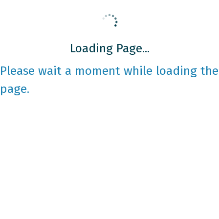
Loading Page...
Please wait a moment while loading the
page.