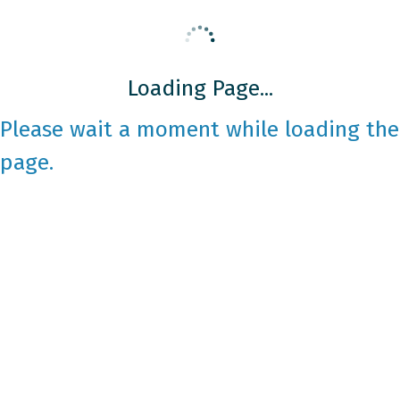
Loading Page...
Please wait a moment while loading the
page.