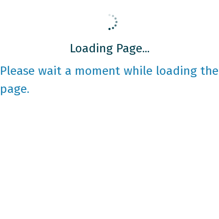
Loading Page...
Please wait a moment while loading the
page.