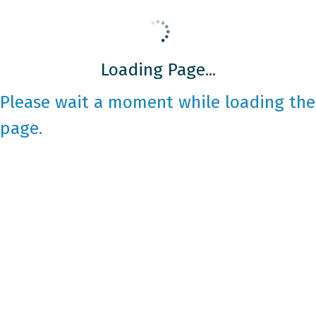
Loading Page...
Please wait a moment while loading the
page.