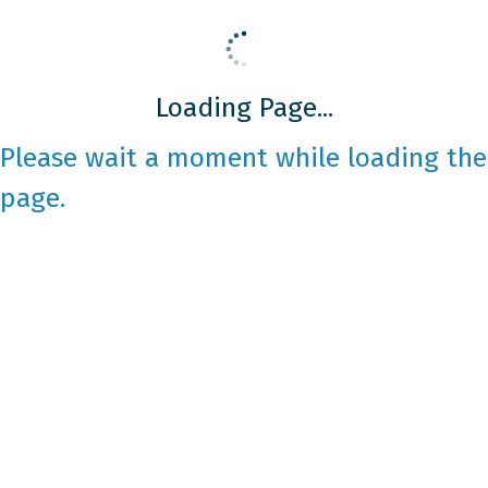
Loading Page...
Please wait a moment while loading the
page.