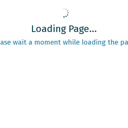
Loading Page...
ease wait a moment while loading the pa