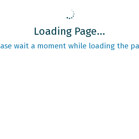
Loading Page...
ease wait a moment while loading the pa