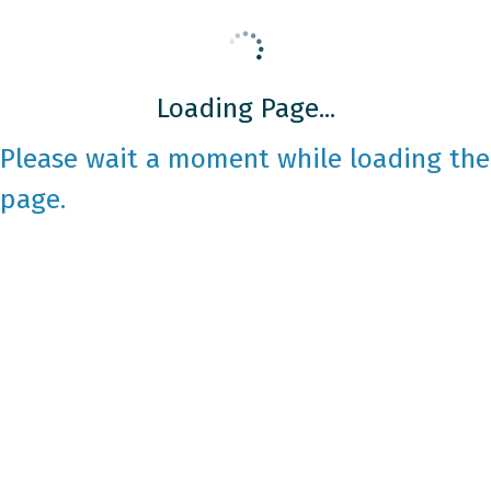
Loading Page...
Please wait a moment while loading the
page.