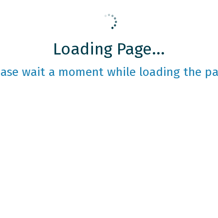
Loading Page...
ease wait a moment while loading the pa