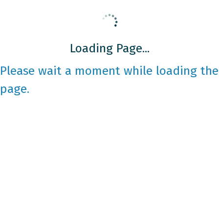
Loading Page...
Please wait a moment while loading the
page.