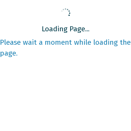
Loading Page...
Please wait a moment while loading the
page.