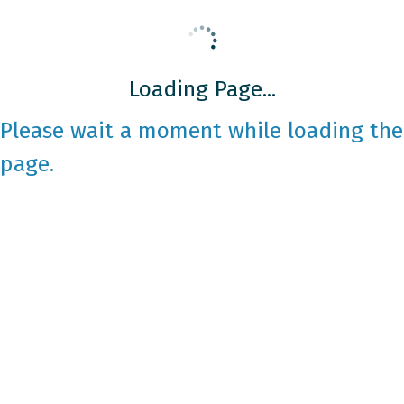
Loading Page...
Please wait a moment while loading the
page.