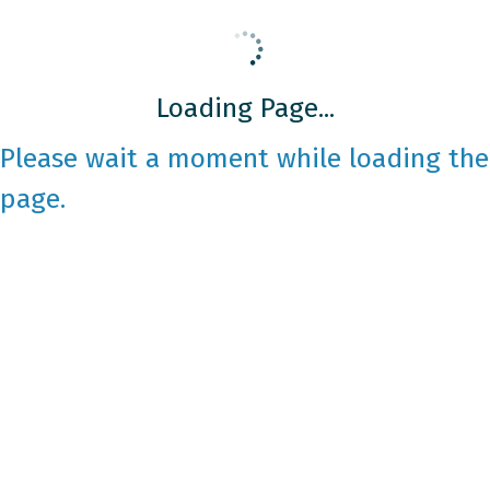
Loading Page...
Please wait a moment while loading the
page.