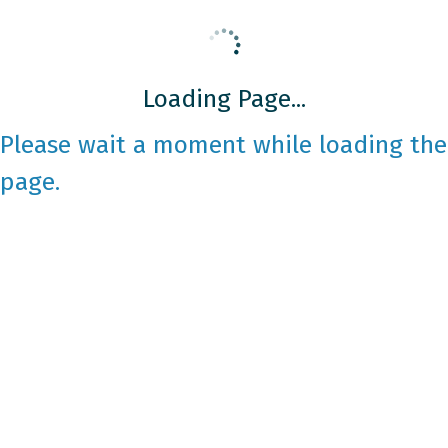
Loading Page...
Please wait a moment while loading the
page.