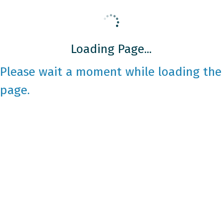
Loading Page...
Please wait a moment while loading the
page.