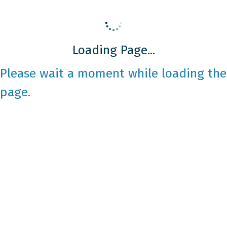
Loading Page...
Please wait a moment while loading the
page.