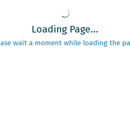
Loading Page...
ease wait a moment while loading the pa