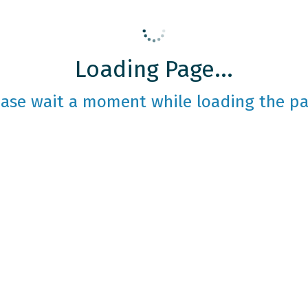
Loading Page...
ease wait a moment while loading the pa